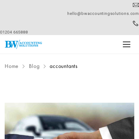
hello@bwaccountingsolutions.com
01204 665888
Home
Blog
accountants