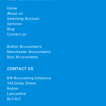
Home
About us
Switching Account
Services
Blog
Contact us
Bolton Accountants
Manchester Accountants
Bury Accountants
CONTACT US
BW Accounting Solutions
342 Derby Street
Bolton
Lancashire
BL3 6LF