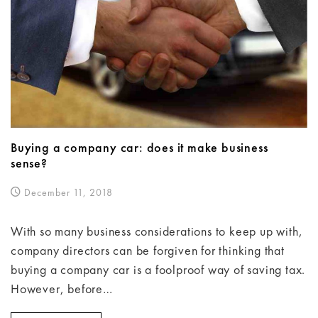
Buying a company car: does it make business
sense?
December 11, 2018
With so many business considerations to keep up with,
company directors can be forgiven for thinking that
buying a company car is a foolproof way of saving tax.
However, before…