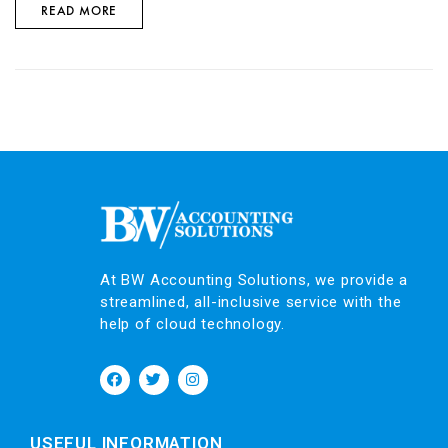
READ MORE
At BW Accounting Solutions, we provide a
streamlined, all-inclusive service with the
help of cloud technology.
USEFUL INFORMATION