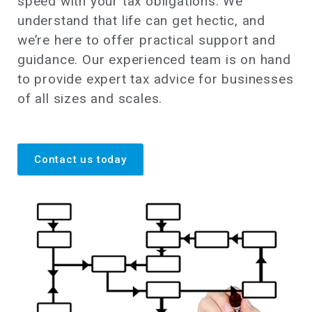
speed with your tax obligations. We
understand that life can get hectic, and
we’re here to offer practical support and
guidance. Our experienced team is on hand
to provide expert tax advice for businesses
of all sizes and scales.
Contact us today