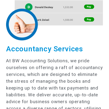
Accountancy Services
At BW Accounting Solutions, we pride
ourselves on offering a raft of accountancy
services, which are designed to eliminate
the stress of managing the books and
keeping up to date with tax payments and
liabilities. We deliver accurate, up-to-date
advice for business owners operating
across a diverse range of sectors, utilising