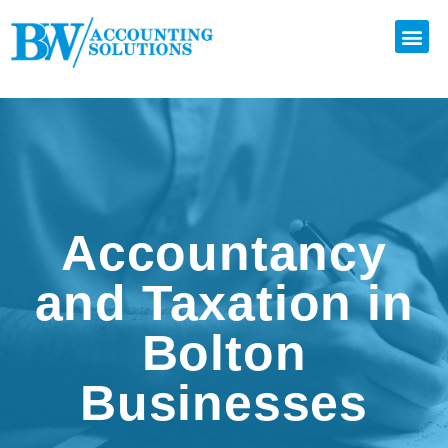
Accountancy
and Taxation in
Bolton
Businesses