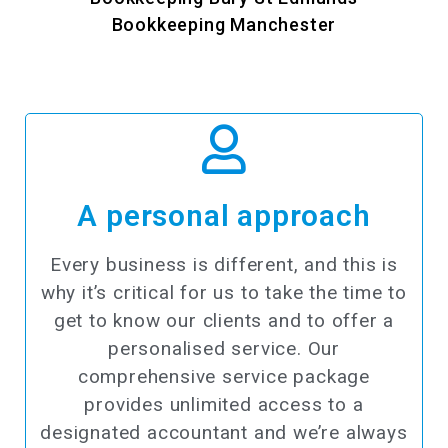
Bookkeeping Manchester
A personal approach​
Every business is different, and this is
why it’s critical for us to take the time to
get to know our clients and to offer a
personalised service. Our
comprehensive service package
provides unlimited access to a
designated accountant and we’re always