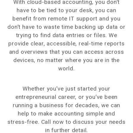
With cloud-based accounting, you don’t
have to be tied to your desk, you can
benefit from remote IT support and you
don’t have to waste time backing up data or
trying to find data entries or files. We
provide clear, accessible, real-time reports
and overviews that you can access across
devices, no matter where you are in the
world.
Whether you’ve just started your
entrepreneurial career, or you’ve been
running a business for decades, we can
help to make accounting simple and
stress-free. Call now to discuss your needs
in further detail.