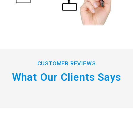
CUSTOMER REVIEWS
What Our Clients Says