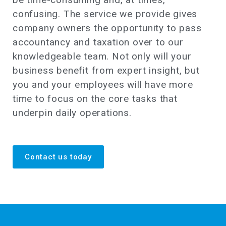
confusing. The service we provide gives
company owners the opportunity to pass
accountancy and taxation over to our
knowledgeable team. Not only will your
business benefit from expert insight, but
you and your employees will have more
time to focus on the core tasks that
underpin daily operations.
Contact us today