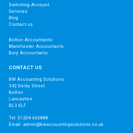
Switching Account
Services
Blog
Contact us
Bolton Accountants
Manchester Accountants
Bury Accountants
CONTACT US
BW Accounting Solutions
342 Derby Street
Bolton
Lancashire
BL3 6LF
Tel:
01204 665888
Email:
admin@bwaccountingsolutions.co.uk