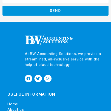
SEND
At BW Accounting Solutions, we provide a
streamlined, all-inclusive service with the
help of cloud technology.
USEFUL INFORMATION
Home
About us