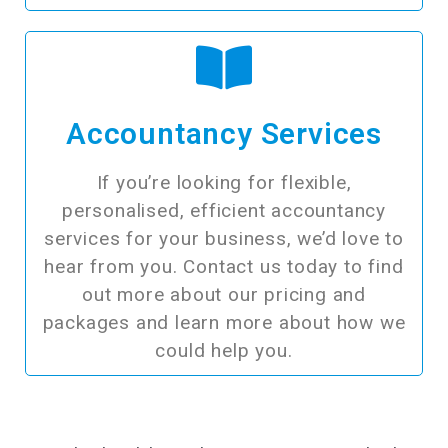
Accountancy Services
If you’re looking for flexible,
personalised, efficient accountancy
services for your business, we’d love to
hear from you. Contact us today to find
out more about our pricing and
packages and learn more about how we
could help you.