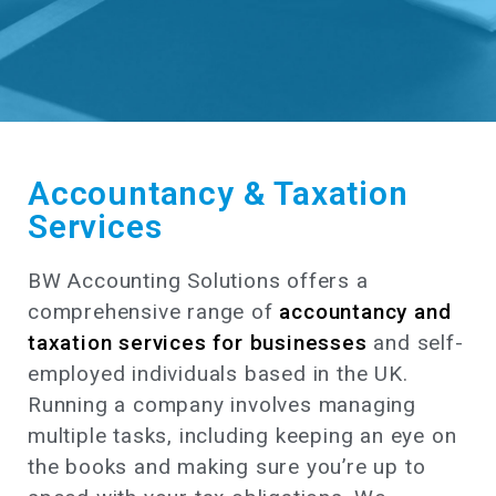
Accountancy & Taxation
Services
BW Accounting Solutions offers a
comprehensive range of
accountancy and
taxation services for businesses
and self-
employed individuals based in the UK.
Running a company involves managing
multiple tasks, including keeping an eye on
the books and making sure you’re up to