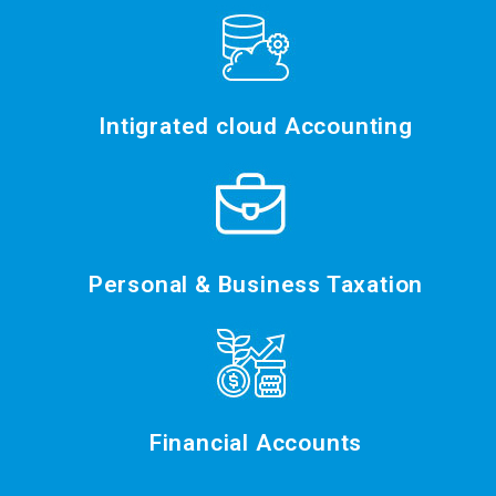
Intigrated cloud Accounting
Personal & Business Taxation
Financial Accounts