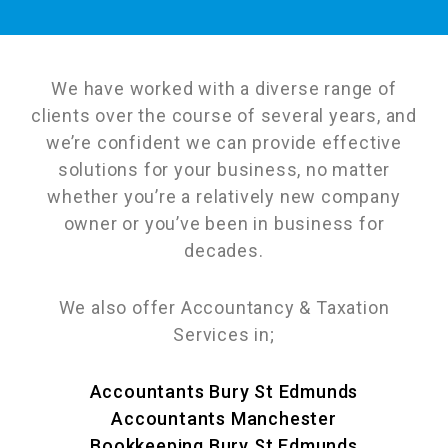
We have worked with a diverse range of
clients over the course of several years, and
we’re confident we can provide effective
solutions for your business, no matter
whether you’re a relatively new company
owner or you’ve been in business for
decades.
We also offer Accountancy & Taxation
Services in;
Accountants Bury St Edmunds
Accountants Manchester
Bookkeeping Bury St Edmunds