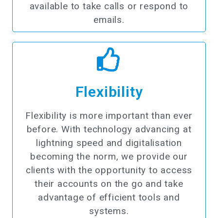
available to take calls or respond to
emails.
Flexibility
Flexibility is more important than ever
before. With technology advancing at
lightning speed and digitalisation
becoming the norm, we provide our
clients with the opportunity to access
their accounts on the go and take
advantage of efficient tools and
systems.