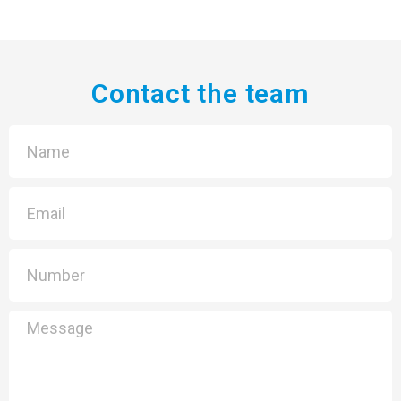
Contact the team