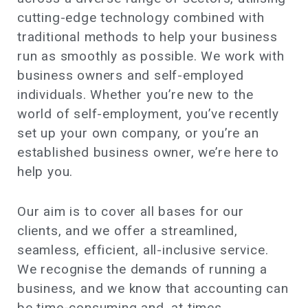
cutting-edge technology combined with
traditional methods to help your business
run as smoothly as possible. We work with
business owners and self-employed
individuals. Whether you’re new to the
world of self-employment, you’ve recently
set up your own company, or you’re an
established business owner, we’re here to
help you.
Our aim is to cover all bases for our
clients, and we offer a streamlined,
seamless, efficient, all-inclusive service.
We recognise the demands of running a
business, and we know that accounting can
be time-consuming and, at times,